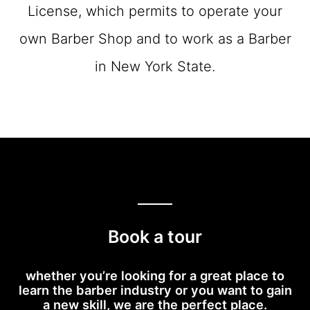
License, which permits to operate your
own Barber Shop and to work as a Barber
in New York State.
Book a tour
whether you’re looking for a great place to
learn the barber industry or you want to gain
a new skill, we are the perfect place.