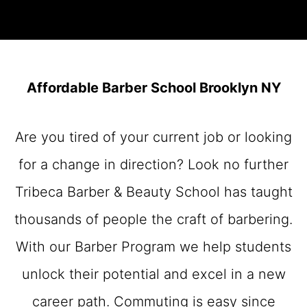
Affordable Barber School Brooklyn NY
Are you tired of your current job or looking
for a change in direction? Look no further
Tribeca Barber & Beauty School has taught
thousands of people the craft of barbering.
With our Barber Program we help students
unlock their potential and excel in a new
career path. Commuting is easy since