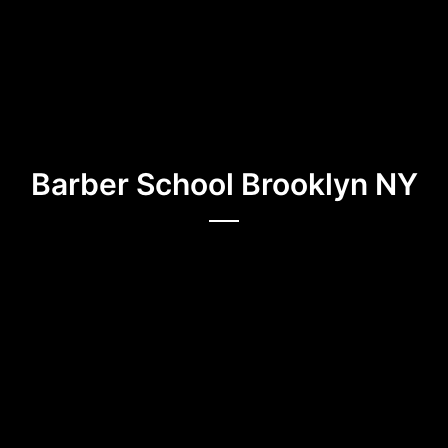
Barber School Brooklyn NY