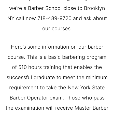
we’re a Barber School close to Brooklyn
NY call now 718-489-9720 and ask about
our courses.
Here’s some information on our barber
course. This is a basic barbering program
of 510 hours training that enables the
successful graduate to meet the minimum
requirement to take the New York State
Barber Operator exam. Those who pass
the examination will receive Master Barber