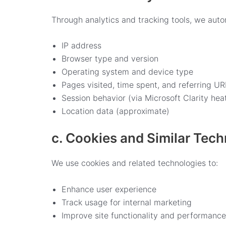
Through analytics and tracking tools, we autom
IP address
Browser type and version
Operating system and device type
Pages visited, time spent, and referring UR
Session behavior (via Microsoft Clarity he
Location data (approximate)
c. Cookies and Similar Tec
We use cookies and related technologies to:
Enhance user experience
Track usage for internal marketing
Improve site functionality and performance