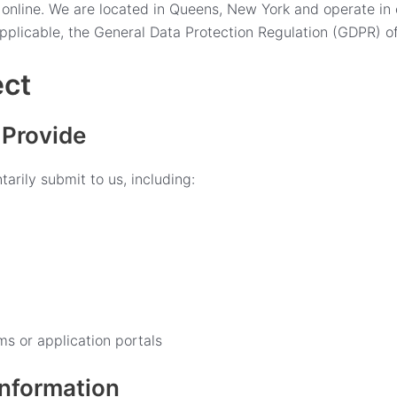
s online. We are located in Queens, New York and operate i
pplicable, the General Data Protection Regulation (GDPR) o
ect
 Provide
arily submit to us, including:
ms or application portals
Information