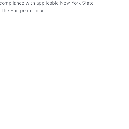
n compliance with applicable New York State
f the European Union.