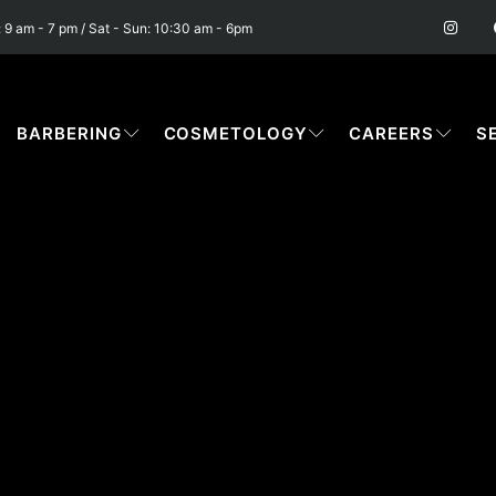
I
n
: 9 am - 7 pm / Sat - Sun: 10:30 am - 6pm
s
t
a
g
r
a
BARBERING
COSMETOLOGY
CAREERS
S
m