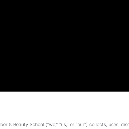
er & Beauty School (“we,” “us,” or “our”) collects, uses, di