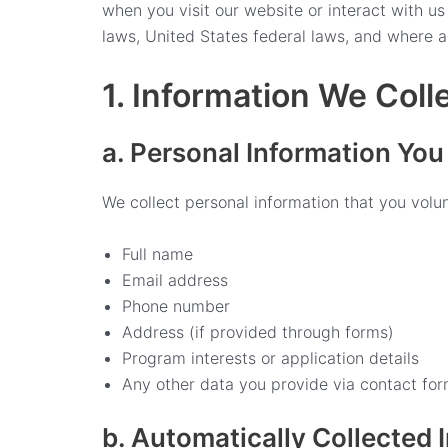
when you visit our website or interact with u
laws, United States federal laws, and where a
1. Information We Coll
a. Personal Information You
We collect personal information that you volunt
Full name
Email address
Phone number
Address (if provided through forms)
Program interests or application details
Any other data you provide via contact for
b. Automatically Collected 