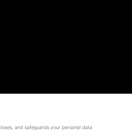
scloses, and safeguards your personal data