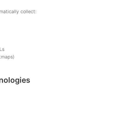
atically collect:
Ls
atmaps)
hnologies