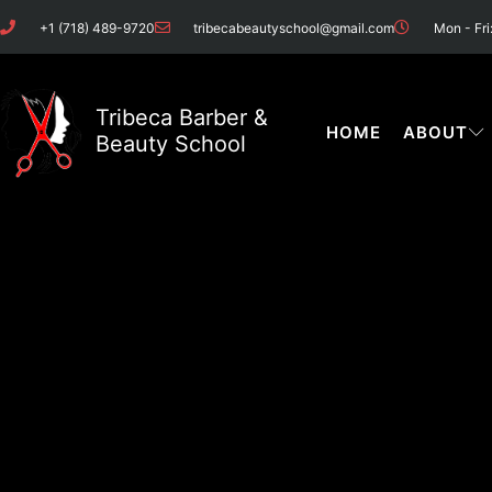
Skip
+1 (718) 489-9720
tribecabeautyschool@gmail.com
Mon - Fri
to
content
Tribeca Barber &
HOME
ABOUT
Beauty School