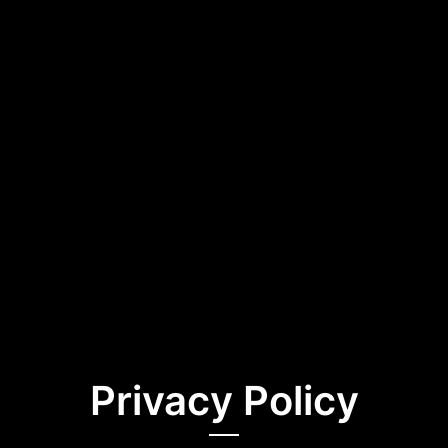
Privacy Policy