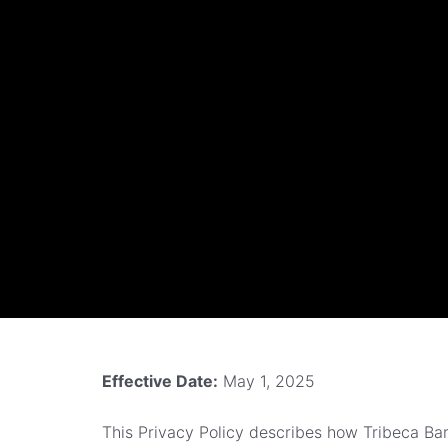
Effective Date:
May 1, 2025
This Privacy Policy describes how Tribeca Barb