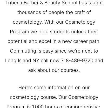
Tribeca Barber & Beauty School has taught
thousands of people the craft of
cosmetology. With our Cosmetology
Program we help students unlock their
potential and excel in a new career path.
Commuting is easy since we’re next to
Long Island NY call now 718-489-9720 and
ask about our courses.
Here’s some information on our
cosmetology course. Our Cosmetology
Program is 1,000 hours of comprehensive,