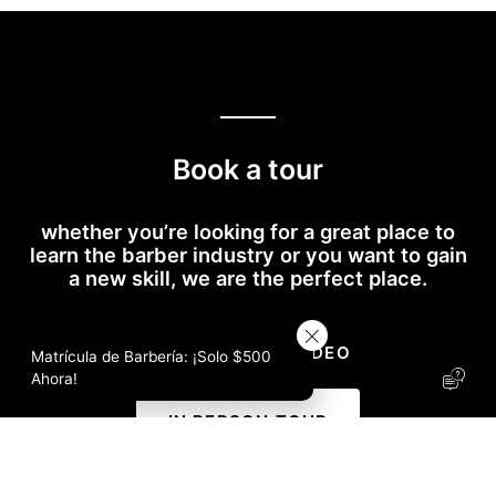
Book a tour
whether you’re looking for a great place to
learn the barber industry or you want to gain
a new skill, we are the perfect place.
RECORRIDO EN VÍDEO
Matrícula de Barbería: ¡Solo $500
I
Ahora!
c
o
IN PERSON TOUR
n
-
S