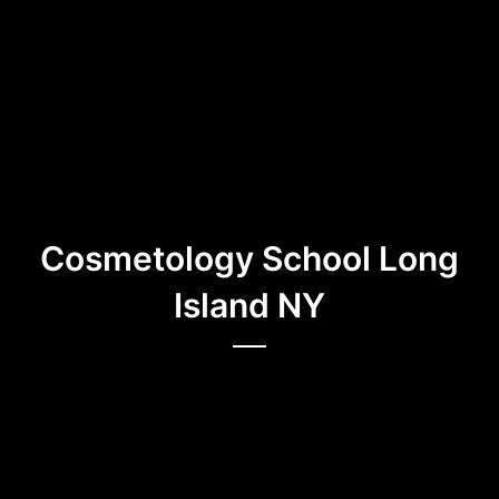
Cosmetology School Long
Island NY