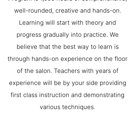
well-rounded, creative and hands-on.
Learning will start with theory and
progress gradually into practice. We
believe that the best way to learn is
through hands-on experience on the floor
of the salon. Teachers with years of
experience will be by your side providing
first class instruction and demonstrating
various techniques.