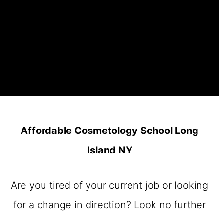
Affordable Cosmetology School Long
Island NY
Are you tired of your current job or looking
for a change in direction? Look no further